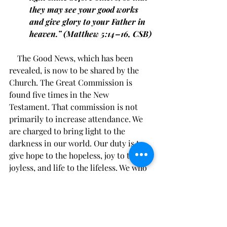
they may see your good works 
and give glory to your Father in 
heaven.” (Matthew 5:14–16, CSB)
    The Good News, which has been 
revealed, is now to be shared by the 
Church. The Great Commission is 
found five times in the New 
Testament. That commission is not 
primarily to increase attendance. We 
are charged to bring light to the 
darkness in our world. Our duty is to 
give hope to the hopeless, joy to the 
joyless, and life to the lifeless. We who 
have received the great gift of life 
through Christ Jesus, have the joy of 
sharing the good news of great joy. 
God calls us to go to outsiders and 