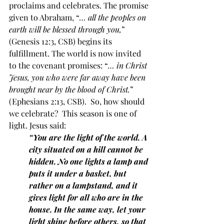
proclaims and celebrates. The promise 
given to Abraham, “
… all the peoples on 
earth will be blessed through you,
” 
(Genesis 12:3, CSB) begins its 
fulfillment. The world is now invited 
to the covenant promises: “
… in Christ 
Jesus, you who were far away have been 
brought near by the blood of Christ.
” 
(Ephesians 2:13, CSB).  So, how should 
we celebrate?  This season is one of 
light. Jesus said:
“You are the light of the world. A 
city situated on a hill cannot be 
hidden. No one lights a lamp and 
puts it under a basket, but 
rather on a lampstand, and it 
gives light for all who are in the 
house. In the same way, let your 
light shine before others, so that 