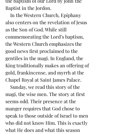
the baptism of our Lord by John the 
Baptist in the Jordon. 
    In the Western Church, Epiphany 
also centers on the revelation of Jesus 
as the Son of God. While still 
commemorating the Lord’s baptism, 
the Western Church emphasizes the 
good news first proclaimed to the 
gentiles in the magi. In England, the 
King traditionally makes an offering of 
gold, frankincense, and myrrh at the 
Chapel Royal at Saint James Palace.
    Sunday, we read this story of the 
magi, the wise men. The story at first 
seems odd. Their presence at the 
manger requires that God chose to 
speak to those outside of Israel to men 
who did not know Him. This is exactly 
what He does and what this season 