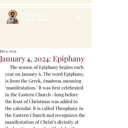
Jan 4, 2024
January 4, 2024: Epiphany
    The season of Epiphany begins each 
year on January 6. The word Epiphany, 
is from the Greek, ἐπιφάνεια, meaning 
‘manifestation.’ It was first celebrated 
in the Eastern Church—long before 
the feast of Christmas was added to 
the calendar. It is called Theophany in 
the Eastern Church and recognizes the 
manifestation of Christ’s divinity at 